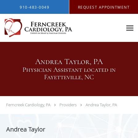
Skip to main content
910-483-0049
REQUEST APPOINTMENT
Andrea Taylor, PA
Physician Assistant located in
Fayetteville, NC
Ferncreek Cardiology, PA
Providers
Andrea Taylor, PA
Andrea Taylor