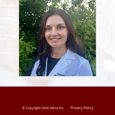
Journal of Special Operations Medicine for acute care.
Privacy Policy
© Copyright 2026
Tebra Inc
.