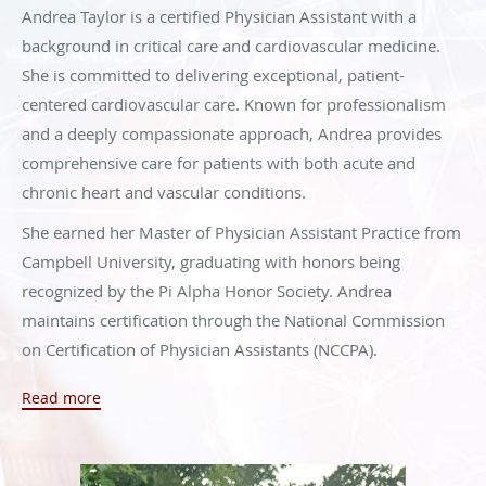
Andrea Taylor is a certified Physician Assistant with a
background in critical care and cardiovascular medicine.
She is committed to delivering exceptional, patient-
centered cardiovascular care. Known for professionalism
and a deeply compassionate approach, Andrea provides
comprehensive care for patients with both acute and
chronic heart and vascular conditions.
She earned her Master of Physician Assistant Practice from
Campbell University, graduating with honors being
recognized by the Pi Alpha Honor Society. Andrea
maintains certification through the National Commission
on Certification of Physician Assistants (NCCPA).
Before becoming a Physician Assistant, Andrea proudly
Read more
served in the military as a certified Advanced Tactical
Paramedic (SO-ATP), where she developed strong
leadership and dedication. She has been published in The