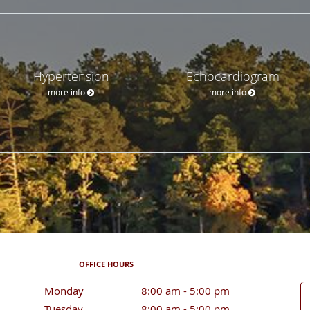
Hypertension
Echocardiogram
more info
more info
OFFICE HOURS
Monday
8:00 am to 5:00 pm
8:00 am - 5:00 pm
Tuesday
8:00 am to 5:00 pm
8:00 am - 5:00 pm