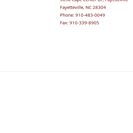
Fayetteville
,
NC
28304
Phone:
910-483-0049
Fax:
910-339-8905