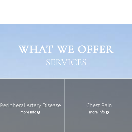
WHAT WE OFFER
SERVICES
Peripheral Artery Disease
Chest Pain
more info
more info