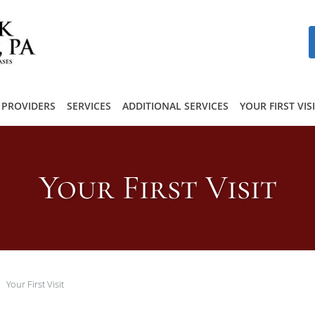
PROVIDERS
SERVICES
ADDITIONAL SERVICES
YOUR FIRST VIS
Your First Visit
Your First Visit