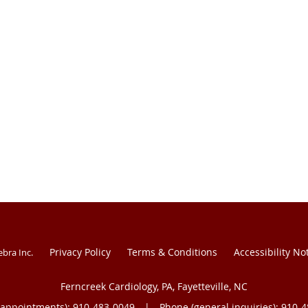
Privacy Policy
Terms & Conditions
Accessibility No
ebra Inc
.
Ferncreek Cardiology, PA, Fayetteville, NC
(appointments):
910-483-0049
|
Phone (general inquiries): 910-