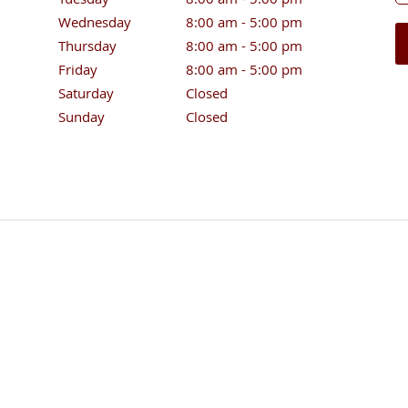
Wednesday
8:00 am to 5:00 pm
8:00 am - 5:00 pm
Thursday
8:00 am to 5:00 pm
8:00 am - 5:00 pm
Friday
8:00 am to 5:00 pm
8:00 am - 5:00 pm
Saturday
Closed
Closed
Sunday
Closed
Closed