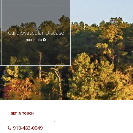
Cardiovascular Disease
more info
GET IN TOUCH
910-483-0049