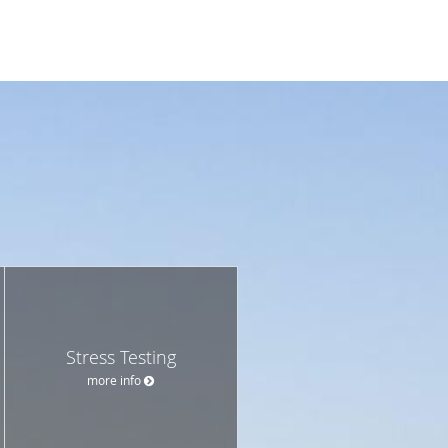
Stress Testing
more info