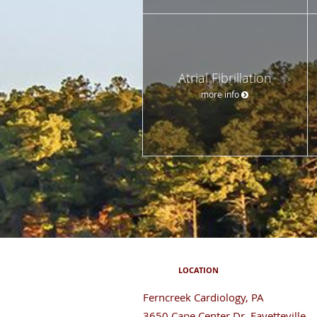
Atrial Fibrillation
more info
LOCATION
Ferncreek Cardiology, PA
3650 Cape Center Dr, Fayetteville