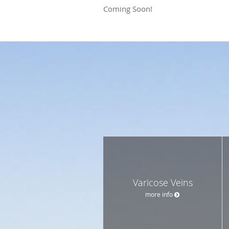
Coming Soon!
Varicose Veins
more info