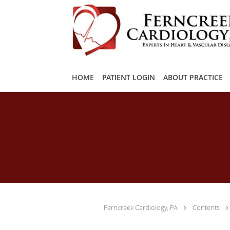
Skip to main content
HOME
PATIENT LOGIN
ABOUT PRACTICE
Ferncreek Cardiology, PA
Contents