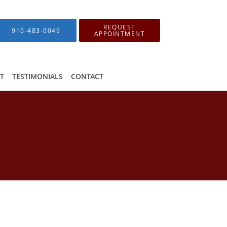
REQUEST
910-483-0049
APPOINTMENT
IT
TESTIMONIALS
CONTACT