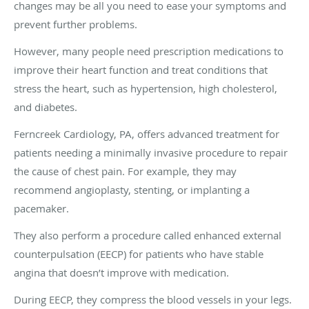
changes may be all you need to ease your symptoms and
prevent further problems.
However, many people need prescription medications to
improve their heart function and treat conditions that
stress the heart, such as hypertension, high cholesterol,
and diabetes.
Ferncreek Cardiology, PA, offers advanced treatment for
patients needing a minimally invasive procedure to repair
the cause of chest pain. For example, they may
recommend angioplasty, stenting, or implanting a
pacemaker.
They also perform a procedure called enhanced external
counterpulsation (EECP) for patients who have stable
angina that doesn’t improve with medication.
During EECP, they compress the blood vessels in your legs.