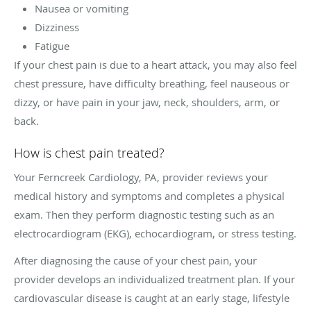
Nausea or vomiting
Dizziness
Fatigue
If your chest pain is due to a heart attack, you may also feel
chest pressure, have difficulty breathing, feel nauseous or
dizzy, or have pain in your jaw, neck, shoulders, arm, or
back.
How is chest pain treated?
Your Ferncreek Cardiology, PA, provider reviews your
medical history and symptoms and completes a physical
exam. Then they perform diagnostic testing such as an
electrocardiogram (EKG), echocardiogram, or stress testing.
After diagnosing the cause of your chest pain, your
provider develops an individualized treatment plan. If your
cardiovascular disease is caught at an early stage, lifestyle