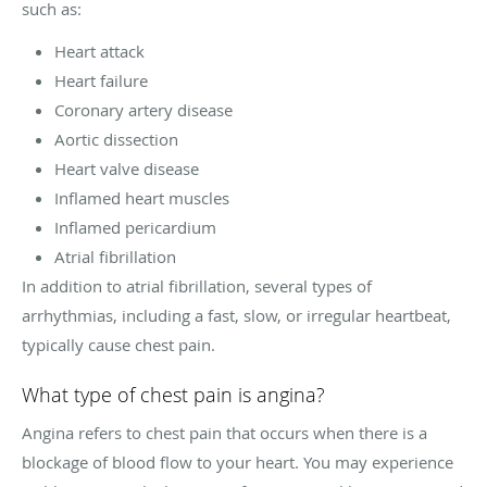
such as:
Heart attack
Heart failure
Coronary artery disease
Aortic dissection
Heart valve disease
Inflamed heart muscles
Inflamed pericardium
Atrial fibrillation
In addition to atrial fibrillation, several types of
arrhythmias, including a fast, slow, or irregular heartbeat,
typically cause chest pain.
What type of chest pain is angina?
Angina refers to chest pain that occurs when there is a
blockage of blood flow to your heart. You may experience