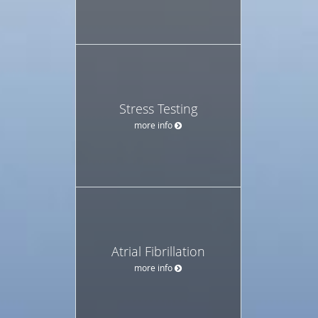
Stress Testing
more info
Atrial Fibrillation
more info