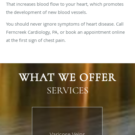
That increases blood flow to your heart, which promotes
the development of new blood vessels.
You should never ignore symptoms of heart disease. Call
Ferncreek Cardiology, PA, or book an appointment online
at the first sign of chest pain.
WHAT WE OFFER
SERVICES
Varicose Veins