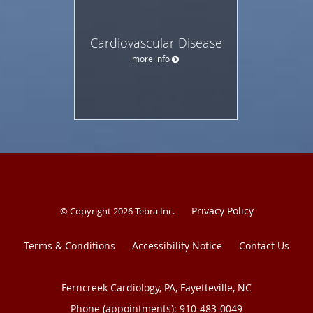
Cardiovascular Disease
more info
Privacy Policy
© Copyright 2026
Tebra Inc
.
Terms & Conditions
Accessibility Notice
Contact Us
Ferncreek Cardiology, PA, Fayetteville, NC
Phone (appointments):
910-483-0049