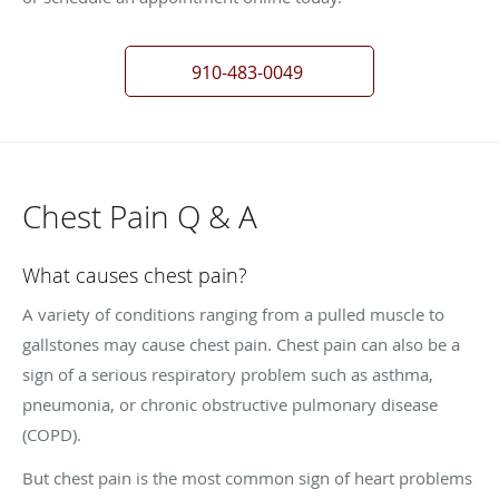
910-483-0049
Chest Pain Q & A
What causes chest pain?
A variety of conditions ranging from a pulled muscle to
gallstones may cause chest pain. Chest pain can also be a
sign of a serious respiratory problem such as asthma,
pneumonia, or chronic obstructive pulmonary disease
(COPD).
But chest pain is the most common sign of heart problems