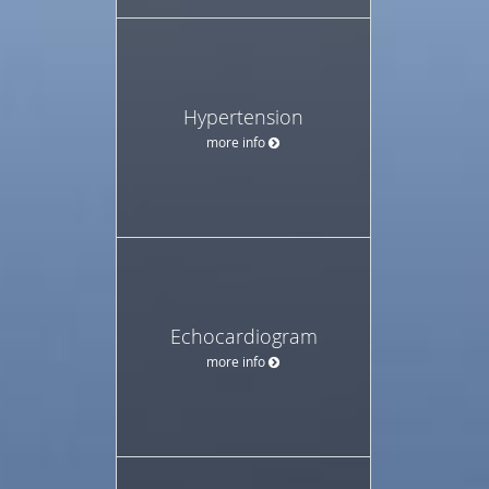
Hypertension
more info
Echocardiogram
more info