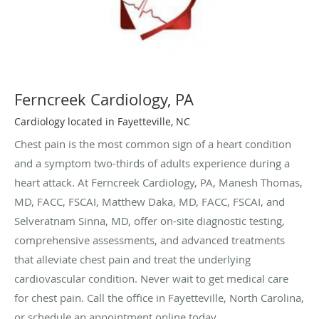
Ferncreek Cardiology, PA
Cardiology located in Fayetteville, NC
Chest pain is the most common sign of a heart condition
and a symptom two-thirds of adults experience during a
heart attack. At Ferncreek Cardiology, PA, Manesh Thomas,
MD, FACC, FSCAI, Matthew Daka, MD, FACC, FSCAI, and
Selveratnam Sinna, MD, offer on-site diagnostic testing,
comprehensive assessments, and advanced treatments
that alleviate chest pain and treat the underlying
cardiovascular condition. Never wait to get medical care
for chest pain. Call the office in Fayetteville, North Carolina,
or schedule an appointment online today.