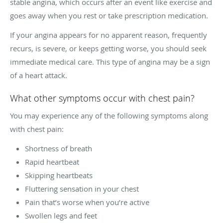
stable angina, which occurs after an event like exercise and
goes away when you rest or take prescription medication.
If your angina appears for no apparent reason, frequently
recurs, is severe, or keeps getting worse, you should seek
immediate medical care. This type of angina may be a sign
of a heart attack.
What other symptoms occur with chest pain?
You may experience any of the following symptoms along
with chest pain:
Shortness of breath
Rapid heartbeat
Skipping heartbeats
Fluttering sensation in your chest
Pain that’s worse when you’re active
Swollen legs and feet