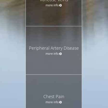
more info
Peripheral Artery Disease
more info
Chest Pain
more info