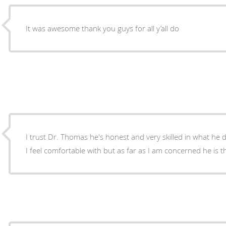
It was awesome thank you guys for all y’all do
I trust Dr. Thomas he's honest and very skilled in what he does not to many doctors do
I feel comfortable with but as far as I am concerned he is t