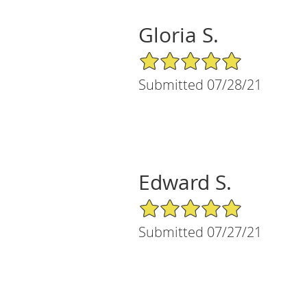
Gloria S.
5/5 Star Rating
Submitted 07/28/21
Edward S.
5/5 Star Rating
Submitted 07/27/21