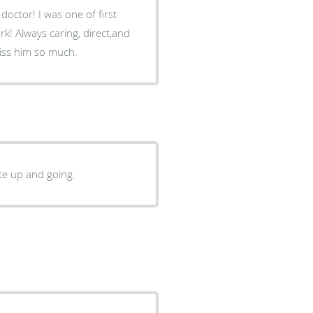
octor! I was one of first
rk! Always caring, direct,and
miss him so much.
ite up and going.