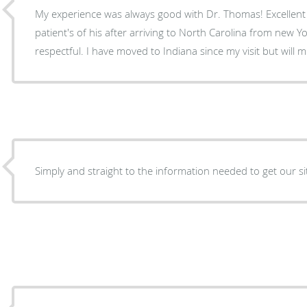
My experience was always good with Dr. Thomas! Excellent d
patient's of his after arriving to North Carolina from new Yo
respectful. I have moved to Indiana since my visit but will 
Simply and straight to the information needed to get our s