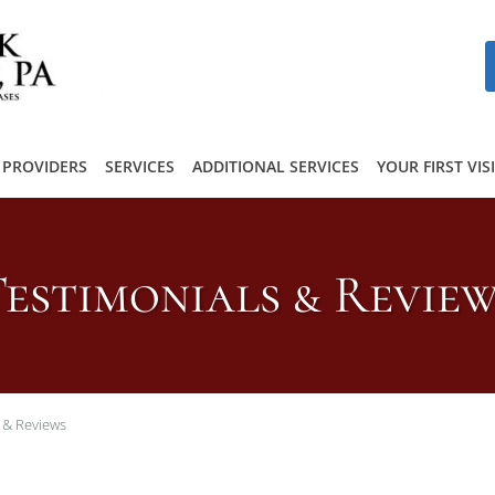
PROVIDERS
SERVICES
ADDITIONAL SERVICES
YOUR FIRST VIS
estimonials & Revie
 & Reviews