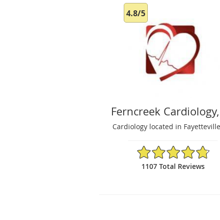
4.8/5
Ferncreek Cardiology,
Cardiology located in Fayettevill
4.8/5 Star Rating
1107 Total Reviews