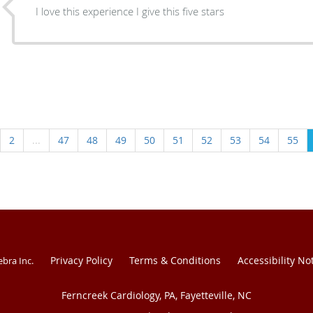
I love this experience I give this five stars
2
...
47
48
49
50
51
52
53
54
55
Privacy Policy
Terms & Conditions
Accessibility No
ebra Inc
.
Ferncreek Cardiology, PA, Fayetteville, NC