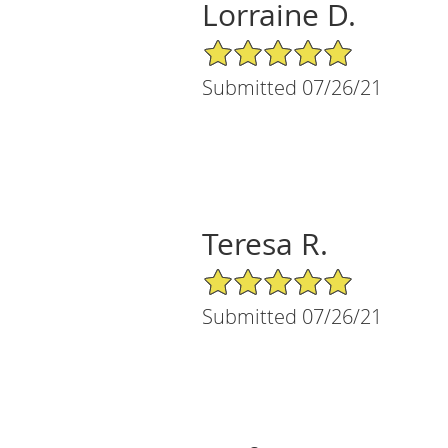
Lorraine D.
5/5 Star Rating
Submitted 07/26/21
Teresa R.
5/5 Star Rating
Submitted 07/26/21