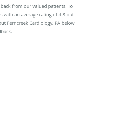
dback from our valued patients. To
s with an average rating of
4.8
out
bout Ferncreek Cardiology, PA below,
dback.