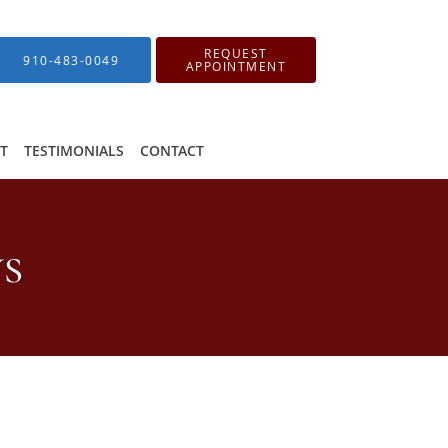
REQUEST
910-483-0049
APPOINTMENT
IT
TESTIMONIALS
CONTACT
ws