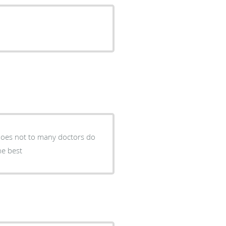
he best