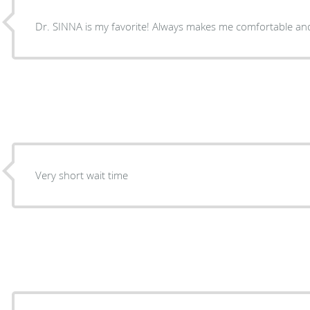
Dr. SINNA is my favorite! Always makes me comfortable and
Very short wait time