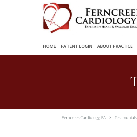
Skip to main content
HOME
PATIENT LOGIN
ABOUT PRACTICE
T
Ferncreek Cardiology, PA
Testimonials