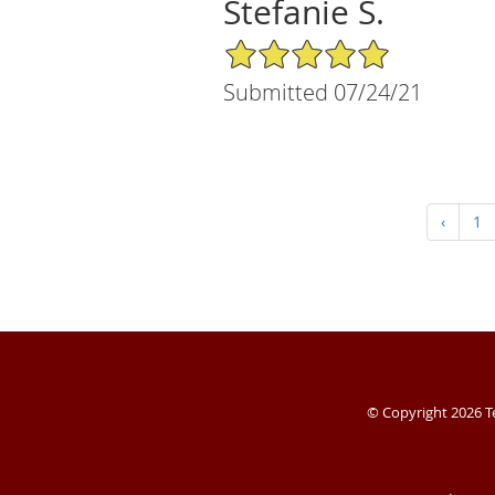
Stefanie S.
5/5 Star Rating
Submitted 07/24/21
‹
1
© Copyright 2026
T