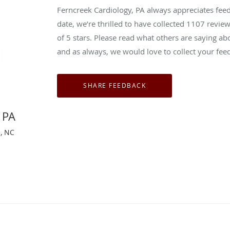
Ferncreek Cardiology, PA always appreciates fee
date, we’re thrilled to have collected
1107
review
of 5 stars. Please read what others are saying a
and as always, we would love to collect your fee
 PA
e, NC