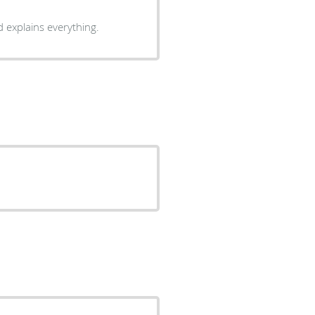
 explains everything.