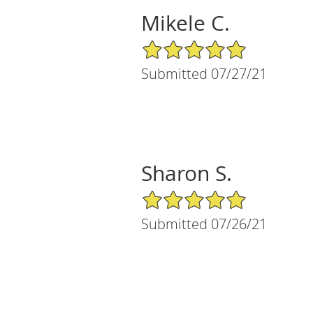
Mikele C.
5/5 Star Rating
Submitted 07/27/21
Sharon S.
5/5 Star Rating
Submitted 07/26/21