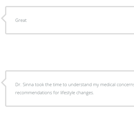
Great
Dr. Sinna took the time to understand my medical concer
recommendations for lifestyle changes.