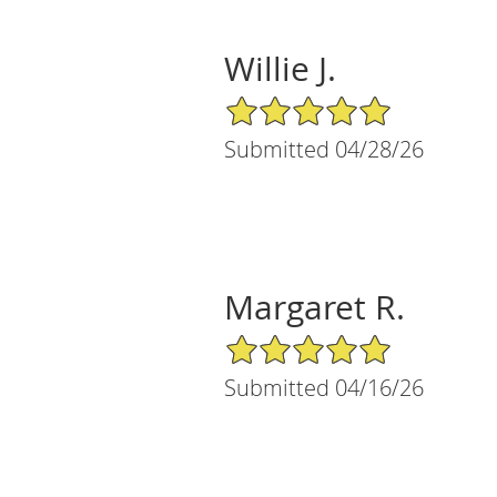
Willie J.
5/5 Star Rating
Submitted 04/28/26
Margaret R.
5/5 Star Rating
Submitted 04/16/26