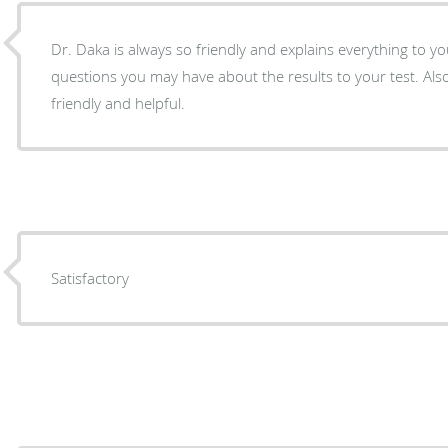
Dr. Daka is always so friendly and explains everything to 
questions you may have about the results to your test. Also,
friendly and helpful.
Satisfactory