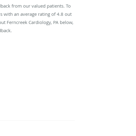
dback from our valued patients. To
s with an average rating of
4.8
out
bout Ferncreek Cardiology, PA below,
dback.