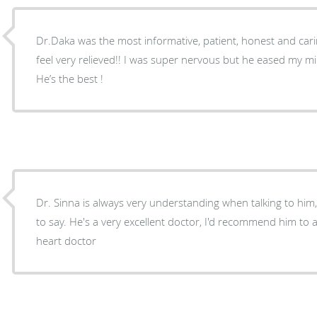
Dr.Daka was the most informative, patient, honest and cari
feel very relieved!! I was super nervous but he eased my mi
He’s the best !
Dr. Sinna is always very understanding when talking to him
to say. He's a very excellent doctor, I'd recommend him to anyone who needs to see a
heart doctor