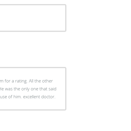
 for a rating. All the other
 He was the only one that said
ause of him. excellent doctor.