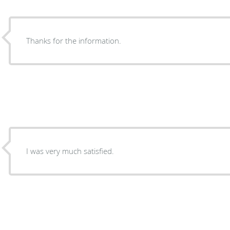
Thanks for the information.
I was very much satisfied.