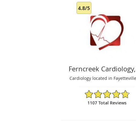
4.8/5
Ferncreek Cardiology,
Cardiology located in Fayettevill
4.8/5 Star Rating
1107 Total Reviews