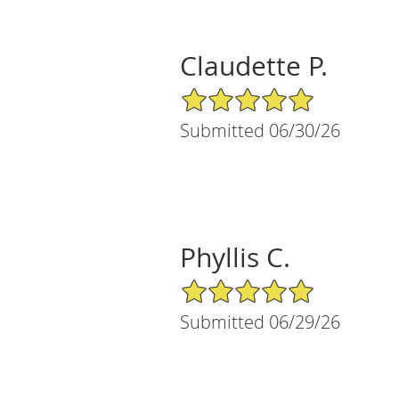
Claudette P.
5/5 Star Rating
Submitted 06/30/26
Phyllis C.
5/5 Star Rating
Submitted 06/29/26