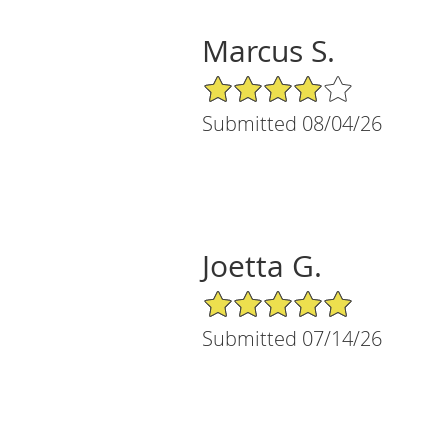
Marcus S.
4/5 Star Rating
Submitted 08/04/26
Joetta G.
5/5 Star Rating
Submitted 07/14/26