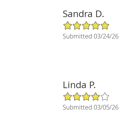
Sandra D.
5/5 Star Rating
Submitted 03/24/26
Linda P.
4/5 Star Rating
Submitted 03/05/26