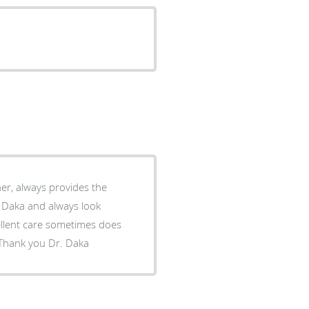
 its a sincere start. Bless you, Thank you Dr. Daka