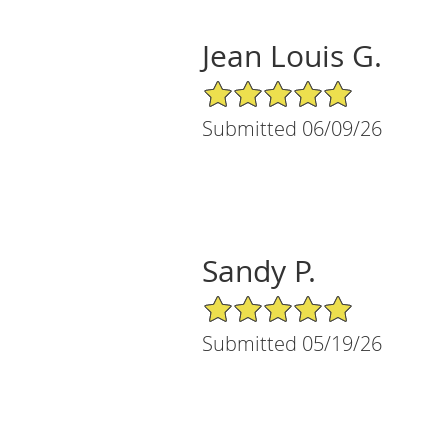
Jean Louis G.
5/5 Star Rating
Submitted 06/09/26
Sandy P.
5/5 Star Rating
Submitted 05/19/26