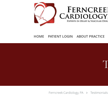
Skip to main content
HOME
PATIENT LOGIN
ABOUT PRACTICE
T
Ferncreek Cardiology, PA
Testimonials