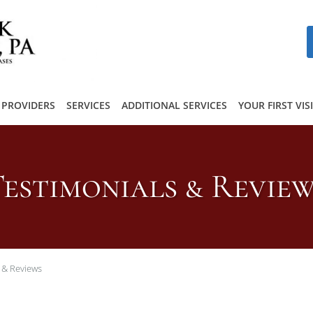
PROVIDERS
SERVICES
ADDITIONAL SERVICES
YOUR FIRST VIS
estimonials & Revie
 & Reviews