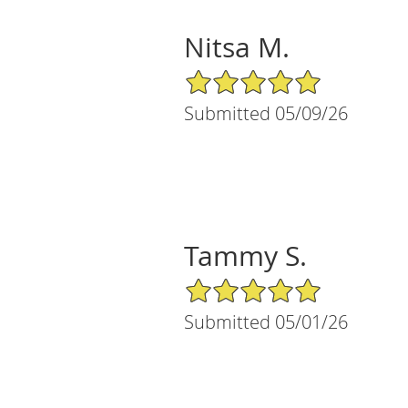
Nitsa M.
5/5 Star Rating
Submitted 05/09/26
Tammy S.
5/5 Star Rating
Submitted 05/01/26