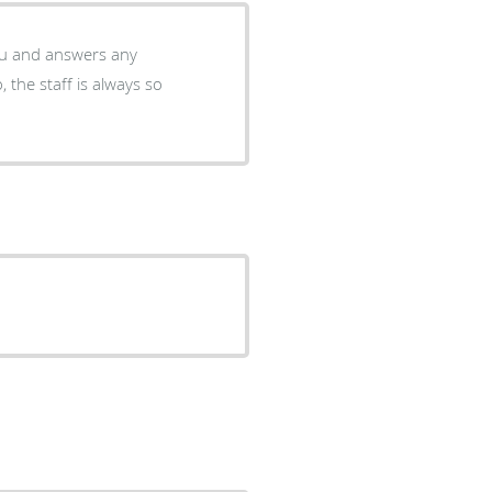
you and answers any
 the staff is always so