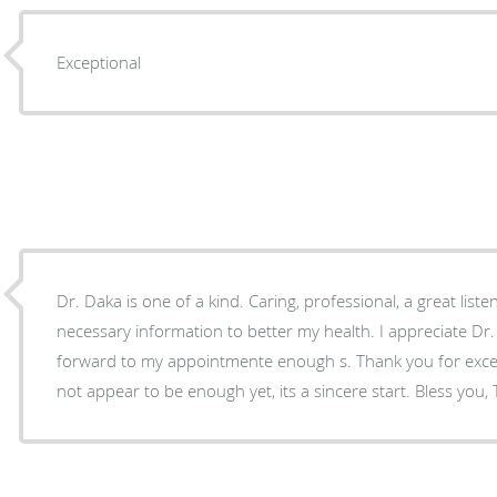
Exceptional
Dr. Daka is one of a kind. Caring, professional, a great listener, always provides the
necessary information to better my health. I appreciate Dr. Daka and always look
forward to my appointmente enough s. Thank you for excellent care sometimes does
not appear to be enough yet,