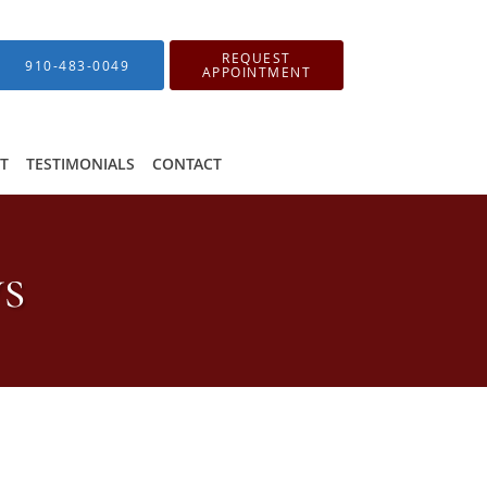
REQUEST
910-483-0049
APPOINTMENT
IT
TESTIMONIALS
CONTACT
ws