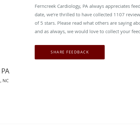
Ferncreek Cardiology, PA always appreciates fee
date, we’re thrilled to have collected
1107
review
of 5 stars. Please read what others are saying a
and as always, we would love to collect your fee
 PA
e, NC