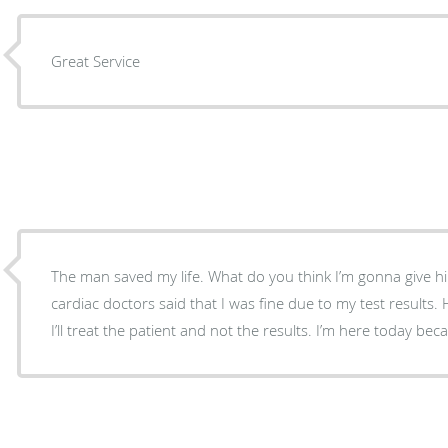
Great Service
The man saved my life. What do you think I’m gonna give him
cardiac doctors said that I was fine due to my test results.
I’ll treat the patient and not the results. I’m here today bec