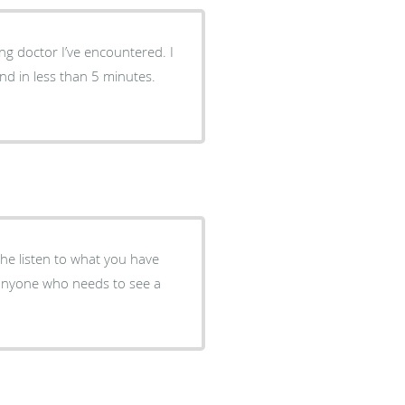
ng doctor I’ve encountered. I
nd in less than 5 minutes.
,he listen to what you have