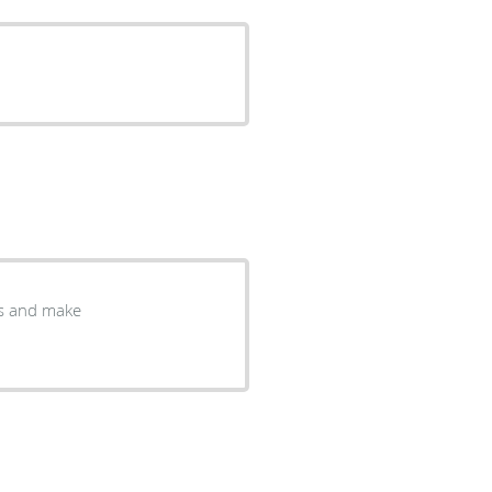
ns and make